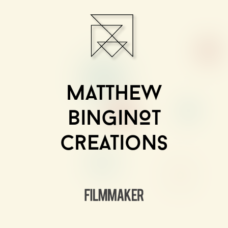
Matthew
BinginOt
Creations