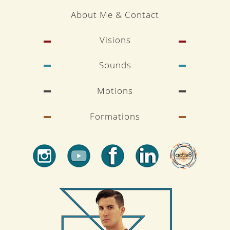
About Me & Contact
Visions
Sounds
Motions
Formations